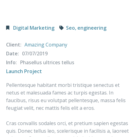
Digital Marketing
Seo, engineering
Client:
Amazing Company
Date:
07/07/2019
Info:
Phasellus ultrices tellus
Launch Project
Pellentesque habitant morbi tristique senectus et
netus et malesuada fames ac turpis egestas. In
faucibus, risus eu volutpat pellentesque, massa felis
feugiat velit, nec mattis felis elit a eros.
Cras convallis sodales orci, et pretium sapien egestas
quis. Donec tellus leo, scelerisque in facilisis a, laoreet