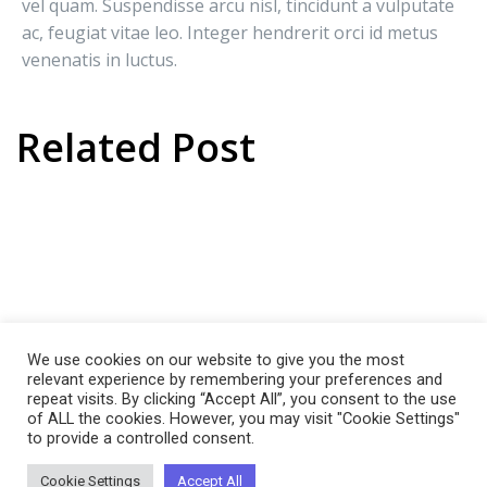
vel quam. Suspendisse arcu nisl, tincidunt a vulputate
ac, feugiat vitae leo. Integer hendrerit orci id metus
venenatis in luctus.
Related Post
Agenda
SEO For Our
Global
Global South
Company
Corporation
We use cookies on our website to give you the most
relevant experience by remembering your preferences and
repeat visits. By clicking “Accept All”, you consent to the use
of ALL the cookies. However, you may visit "Cookie Settings"
to provide a controlled consent.
Cookie Settings
Accept All