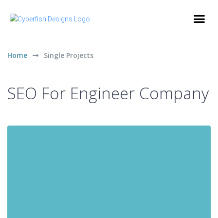
Home
Single Projects
SEO For Engineer Company