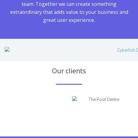
team. Together we can create something
extraordinary that adds value to your business and
great user experience.
Our сlients