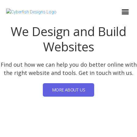
We Design and Build
Websites
Find out how we can help you do better online with
the right website and tools. Get in touch with us.
MORE ABOUT US