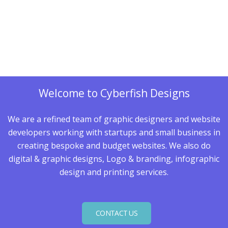
Welcome to Cyberfish Designs
We are a refined team of graphic designers and website
developers working with startups and small business in
creating bespoke and budget websites. We also do
digital & graphic designs, Logo & branding, infographic
design and printing services.
CONTACT US